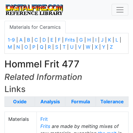
Materials for Ceramics
1-9
|
A
|
B
|
C
|
D
|
E
|
F
|
Frits
|
G
|
H
|
I
|
J
|
K
|
L
|
M
|
N
|
O
|
P
|
Q
|
R
|
S
|
T
|
U
|
V
|
W
|
X
|
Y
|
Z
Hommel Frit 477
Related Information
Links
Oxide
Analysis
Formula
Tolerance
Materials
Frit
Frits
are made by melting mixes of