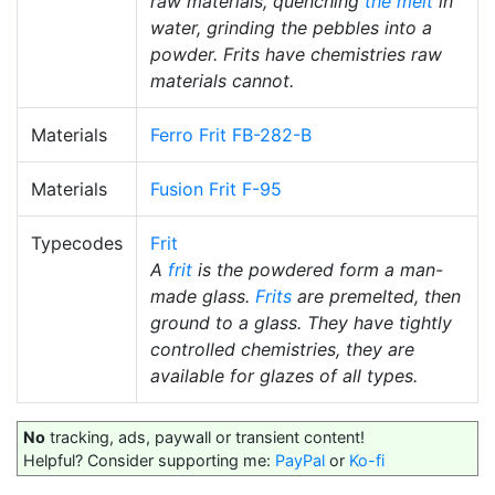
raw materials, quenching
the melt
in
water, grinding the pebbles into a
powder. Frits have chemistries raw
materials cannot.
Materials
Ferro Frit FB-282-B
Materials
Fusion Frit F-95
Typecodes
Frit
A
frit
is the powdered form a man-
made glass.
Frits
are premelted, then
ground to a glass. They have tightly
controlled chemistries, they are
available for glazes of all types.
No
tracking, ads, paywall or transient content!
Helpful? Consider supporting me:
PayPal
or
Ko-fi