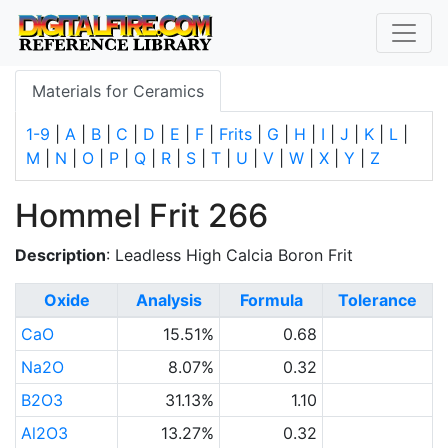
Materials for Ceramics
1-9
|
A
|
B
|
C
|
D
|
E
|
F
|
Frits
|
G
|
H
|
I
|
J
|
K
|
L
|
M
|
N
|
O
|
P
|
Q
|
R
|
S
|
T
|
U
|
V
|
W
|
X
|
Y
|
Z
Hommel Frit 266
Description
: Leadless High Calcia Boron Frit
Oxide
Analysis
Formula
Tolerance
CaO
15.51%
0.68
Na2O
8.07%
0.32
B2O3
31.13%
1.10
Al2O3
13.27%
0.32