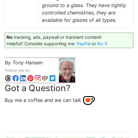
ground to a glass. They have tightly
controlled chemistries, they are
available for glazes of all types.
No
tracking, ads, paywall or transient content!
Helpful? Consider supporting me:
PayPal
or
Ko-fi
By
Tony Hansen
Follow me on
Got a Question?
Buy me a coffee and we can talk