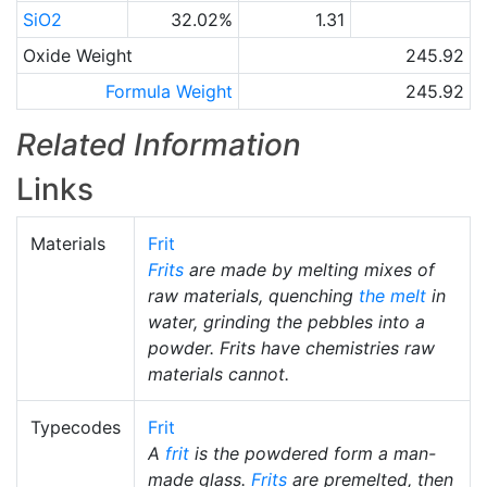
SiO2
32.02%
1.31
Oxide Weight
245.92
Formula Weight
245.92
Related Information
Links
Materials
Frit
Frits
are made by melting mixes of
raw materials, quenching
the melt
in
water, grinding the pebbles into a
powder. Frits have chemistries raw
materials cannot.
Typecodes
Frit
A
frit
is the powdered form a man-
made glass.
Frits
are premelted, then