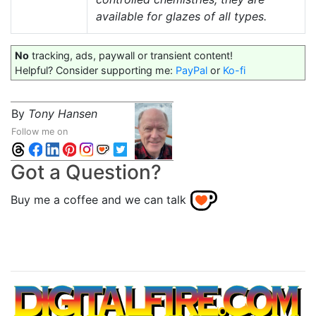
available for glazes of all types.
No
tracking, ads, paywall or transient content!
Helpful? Consider supporting me:
PayPal
or
Ko-fi
By
Tony Hansen
Follow me on
Got a Question?
Buy me a coffee and we can talk