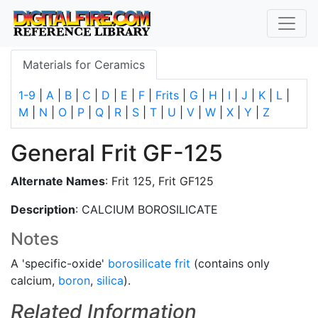
Materials for Ceramics
1-9
|
A
|
B
|
C
|
D
|
E
|
F
|
Frits
|
G
|
H
|
I
|
J
|
K
|
L
|
M
|
N
|
O
|
P
|
Q
|
R
|
S
|
T
|
U
|
V
|
W
|
X
|
Y
|
Z
General Frit GF-125
Alternate Names
: Frit 125, Frit GF125
Description
: CALCIUM BOROSILICATE
Notes
A 'specific-oxide'
borosilicate
frit
(contains only
calcium,
boron
,
silica
).
Related Information