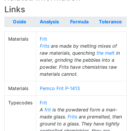
Links
Oxide
Analysis
Formula
Tolerance
Materials
Frit
Frits
are made by melting mixes of
raw materials, quenching
the melt
in
water, grinding the pebbles into a
powder. Frits have chemistries raw
materials cannot.
Materials
Pemco Frit P-1413
Typecodes
Frit
A
frit
is the powdered form a man-
made glass.
Frits
are premelted, then
ground to a glass. They have tightly
controlled chemistries, they are