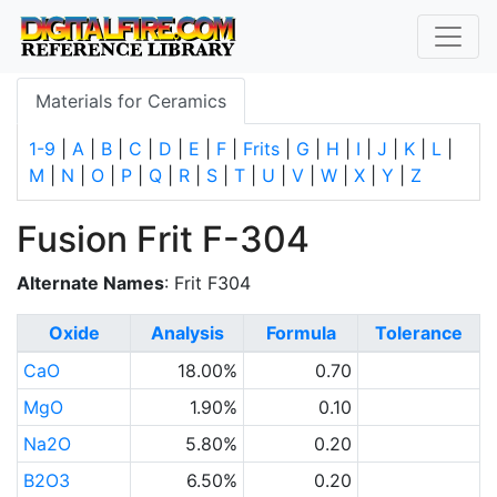
Materials for Ceramics
1-9
|
A
|
B
|
C
|
D
|
E
|
F
|
Frits
|
G
|
H
|
I
|
J
|
K
|
L
|
M
|
N
|
O
|
P
|
Q
|
R
|
S
|
T
|
U
|
V
|
W
|
X
|
Y
|
Z
Fusion Frit F-304
Alternate Names
: Frit F304
Oxide
Analysis
Formula
Tolerance
CaO
18.00%
0.70
MgO
1.90%
0.10
Na2O
5.80%
0.20
B2O3
6.50%
0.20