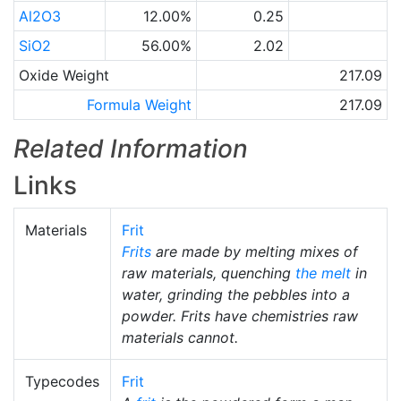
Al2O3
12.00%
0.25
SiO2
56.00%
2.02
Oxide Weight
217.09
Formula Weight
217.09
Related Information
Links
Materials
Frit
Frits
are made by melting mixes of
raw materials, quenching
the melt
in
water, grinding the pebbles into a
powder. Frits have chemistries raw
materials cannot.
Typecodes
Frit