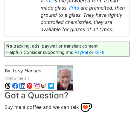
A
frit
is the powdered form a man-
made glass.
Frits
are premelted, then
ground to a glass. They have tightly
controlled chemistries, they are
available for glazes of all types.
No
tracking, ads, paywall or transient content!
Helpful? Consider supporting me:
PayPal
or
Ko-fi
By
Tony Hansen
Follow me on
Got a Question?
Buy me a coffee and we can talk