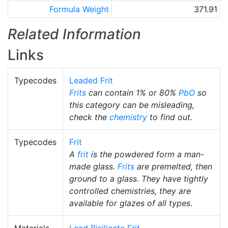
Formula Weight
371.91
Related Information
Links
Typecodes
Leaded Frit
Frits
can contain 1% or 80%
PbO
so
this category can be misleading,
check the
chemistry
to find out.
Typecodes
Frit
A
frit
is the powdered form a man-
made glass.
Frits
are premelted, then
ground to a glass. They have tightly
controlled chemistries, they are
available for glazes of all types.