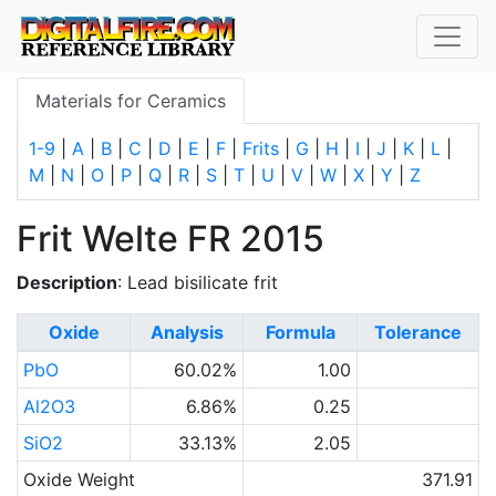
Materials for Ceramics
1-9
|
A
|
B
|
C
|
D
|
E
|
F
|
Frits
|
G
|
H
|
I
|
J
|
K
|
L
|
M
|
N
|
O
|
P
|
Q
|
R
|
S
|
T
|
U
|
V
|
W
|
X
|
Y
|
Z
Frit Welte FR 2015
Description
: Lead bisilicate frit
Oxide
Analysis
Formula
Tolerance
PbO
60.02%
1.00
Al2O3
6.86%
0.25
SiO2
33.13%
2.05
Oxide Weight
371.91