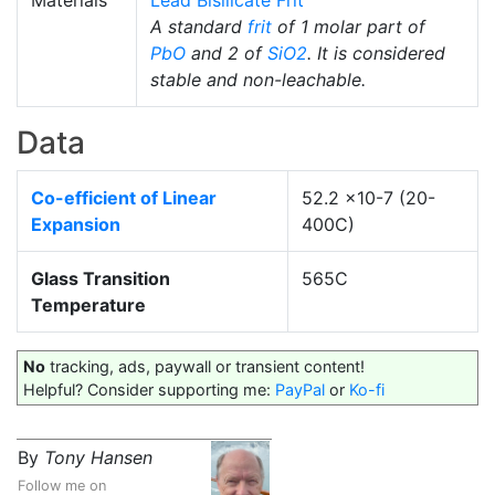
Materials
Lead Bisilicate Frit
A standard
frit
of 1 molar part of
PbO
and 2 of
SiO2
. It is considered
stable and non-leachable.
Data
Co-efficient of Linear
52.2 x10-7 (20-
Expansion
400C)
Glass Transition
565C
Temperature
No
tracking, ads, paywall or transient content!
Helpful? Consider supporting me:
PayPal
or
Ko-fi
By
Tony Hansen
Follow me on