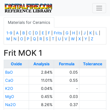
Materials for Ceramics
1-9
|
A
|
B
|
C
|
D
|
E
|
F
|
Frits
|
G
|
H
|
I
|
J
|
K
|
L
|
M
|
N
|
O
|
P
|
Q
|
R
|
S
|
T
|
U
|
V
|
W
|
X
|
Y
|
Z
Frit MOK 1
Oxide
Analysis
Formula
Tolerance
BaO
2.84%
0.05
CaO
11.01%
0.55
K2O
0.04%
-
MgO
0.45%
0.03
Na2O
8.26%
0.37