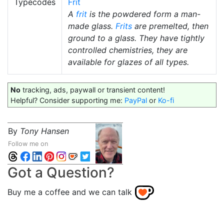
Typecodes
Frit
A
frit
is the powdered form a man-
made glass.
Frits
are premelted, then
ground to a glass. They have tightly
controlled chemistries, they are
available for glazes of all types.
No
tracking, ads, paywall or transient content!
Helpful? Consider supporting me:
PayPal
or
Ko-fi
By
Tony Hansen
Follow me on
Got a Question?
Buy me a coffee and we can talk