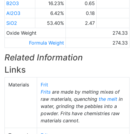
B2O3
16.23%
0.65
Al2O3
6.42%
0.18
SiO2
53.40%
2.47
Oxide Weight
274.33
Formula Weight
274.33
Related Information
Links
Materials
Frit
Frits
are made by melting mixes of
raw materials, quenching
the melt
in
water, grinding the pebbles into a
powder. Frits have chemistries raw
materials cannot.