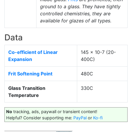
ground to a glass. They have tightly
controlled chemistries, they are
available for glazes of all types.
Data
Co-efficient of Linear
145 x 10-7 (20-
Expansion
400C)
Frit Softening Point
480C
Glass Transition
330C
Temperature
No
tracking, ads, paywall or transient content!
Helpful? Consider supporting me:
PayPal
or
Ko-fi