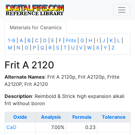
Materials for Ceramics
1-9
|
A
|
B
|
C
|
D
|
E
|
F
|
Frits
|
G
|
H
|
I
|
J
|
K
|
L
|
M
|
N
|
O
|
P
|
Q
|
R
|
S
|
T
|
U
|
V
|
W
|
X
|
Y
|
Z
Frit A 2120
Alternate Names
: Frit A 2120p, Frit A2120p, Fritte
A2120P, Frit A2120
Description
: Reimbold & Strick high expansion alkali
frit without boron
Oxide
Analysis
Formula
Tolerance
CaO
7.00%
0.23