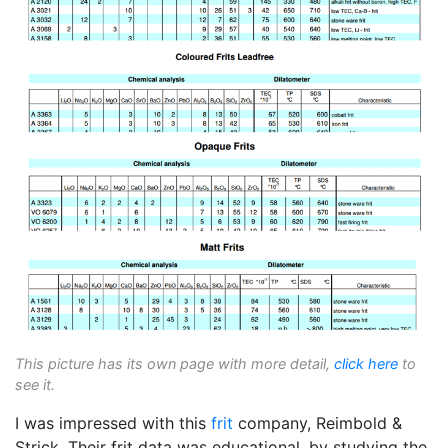
This picture has its own page with more detail,
click here
to
see it.
I was impressed with this
frit
company, Reimbold &
Strick. Their frit data was educational, by studying the