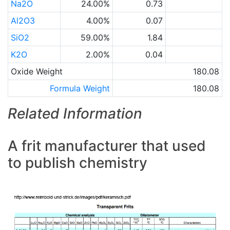
Na2O
24.00%
0.73
Al2O3
4.00%
0.07
SiO2
59.00%
1.84
K2O
2.00%
0.04
Oxide Weight
180.08
Formula Weight
180.08
Related Information
A frit manufacturer that used
to publish chemistry