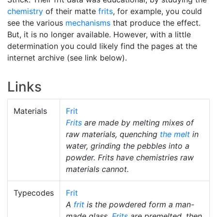
chemistry
of their matte
frits
, for example, you could
see the various
mechanisms
that produce the effect.
But, it is no longer available. However, with a little
determination you could likely find the pages at the
internet archive (see link below).
Links
Materials
Frit
Frits
are made by melting mixes of
raw materials, quenching
the melt
in
water, grinding the pebbles into a
powder. Frits have chemistries raw
materials cannot.
Typecodes
Frit
A
frit
is the powdered form a man-
made glass.
Frits
are premelted, then