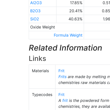
Al2O3
17.85%
0.5
B2O3
20.41%
0.8
SiO2
40.63%
1.9
Oxide Weight
Formula Weight
Related Information
Links
Materials
Frit
Frits
are made by melting m
chemistries raw materials c
Typecodes
Frit
A
frit
is the powdered form
chemistries, they are availab