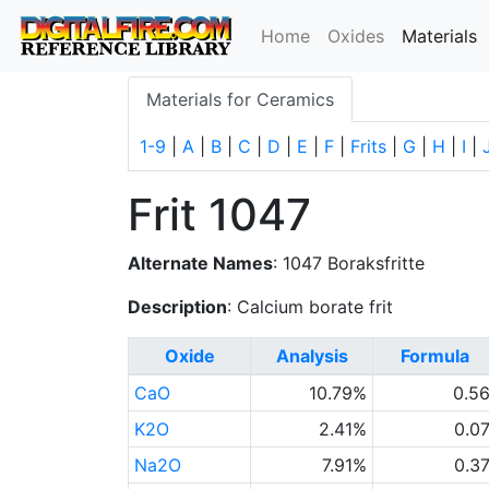
(
Home
Oxides
Materials
Materials for Ceramics
1-9
|
A
|
B
|
C
|
D
|
E
|
F
|
Frits
|
G
|
H
|
I
|
Frit 1047
Alternate Names
: 1047 Boraksfritte
Description
: Calcium borate frit
Oxide
Analysis
Formula
CaO
10.79%
0.5
K2O
2.41%
0.0
Na2O
7.91%
0.3