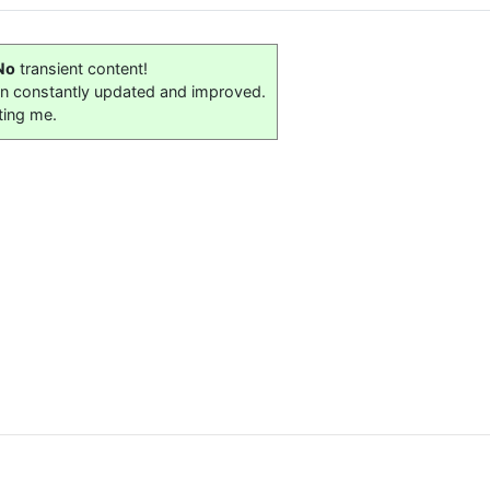
No
transient content!
on constantly updated and improved.
ting me.