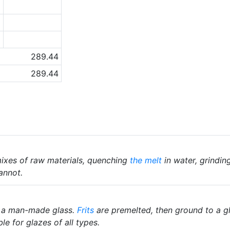
1
5
6
289.44
289.44
ixes of raw materials, quenching
the melt
in water, grindin
annot.
 a man-made glass.
Frits
are premelted, then ground to a gl
le for glazes of all types.