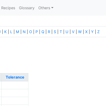
current)
Recipes
Glossary
Others
J
|
K
|
L
|
M
|
N
|
O
|
P
|
Q
|
R
|
S
|
T
|
U
|
V
|
W
|
X
|
Y
|
Z
Tolerance
6
7
7