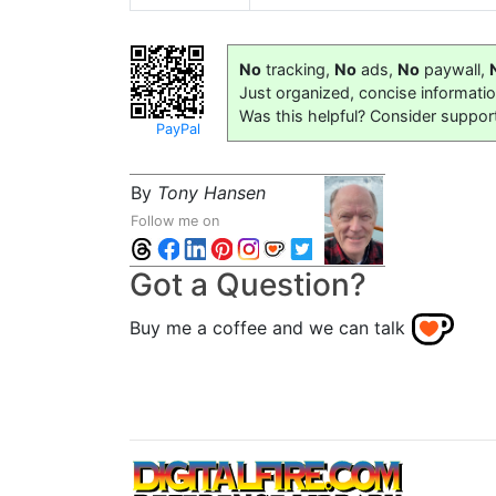
No
tracking,
No
ads,
No
paywall,
Just organized, concise informati
Was this helpful? Consider suppor
PayPal
By
Tony Hansen
Follow me on
Got a Question?
Buy me a coffee and we can talk