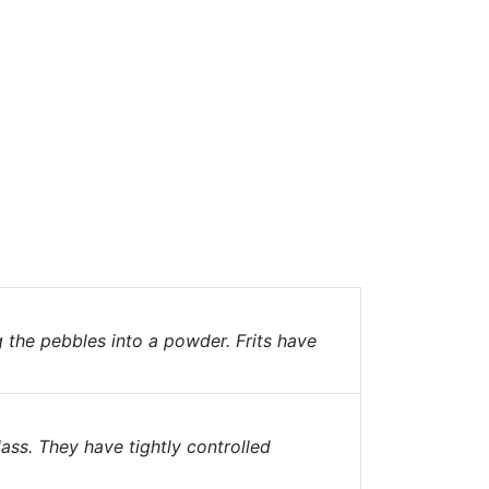
g the pebbles into a powder. Frits have
ass. They have tightly controlled