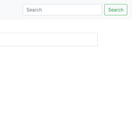
Search