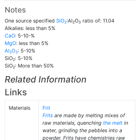
Notes
One source specified
SiO
:Al
O
ratio of: 11.04
2
2
3
Alkalies: less than 5%
CaO
: 5-10-%
MgO
: less than 5%
Al
O
: 5-10%
2
3
SiO
: 5-10%
2
SiO
: More than 50%
2
Related Information
Links
Materials
Frit
Frits
are made by melting mixes of
raw materials, quenching
the melt
in
water, grinding the pebbles into a
powder. Frits have chemistries raw