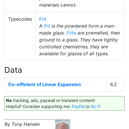
materials cannot.
Typecodes
Frit
A
frit
is the powdered form a man-
made glass.
Frits
are premelted, then
ground to a glass. They have tightly
controlled chemistries, they are
available for glazes of all types.
Data
Co-efficient of Linear Expansion
6.2
No
tracking, ads, paywall or transient content!
Helpful? Consider supporting me:
PayPal
or
Ko-fi
By
Tony Hansen