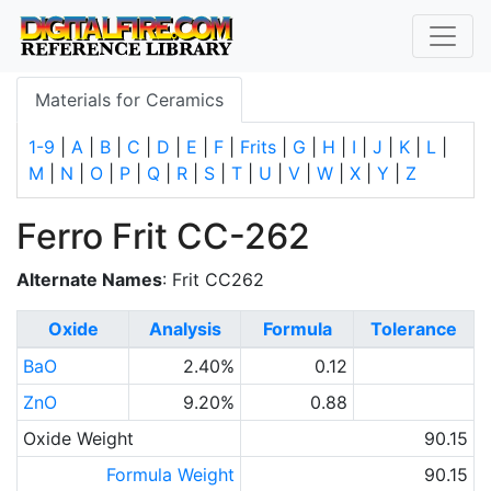
Materials for Ceramics
1-9
|
A
|
B
|
C
|
D
|
E
|
F
|
Frits
|
G
|
H
|
I
|
J
|
K
|
L
|
M
|
N
|
O
|
P
|
Q
|
R
|
S
|
T
|
U
|
V
|
W
|
X
|
Y
|
Z
Ferro Frit CC-262
Alternate Names
: Frit CC262
Oxide
Analysis
Formula
Tolerance
BaO
2.40%
0.12
ZnO
9.20%
0.88
Oxide Weight
90.15
Formula Weight
90.15