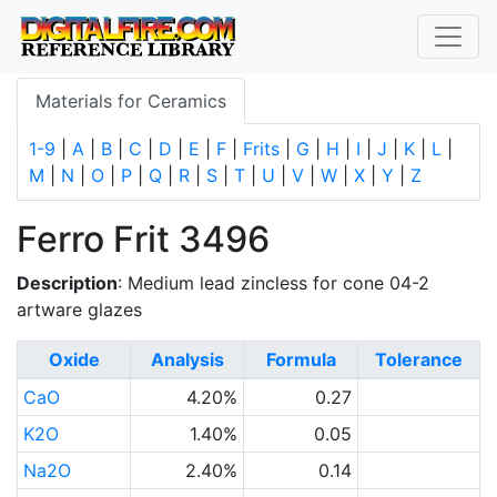
Materials for Ceramics
1-9
|
A
|
B
|
C
|
D
|
E
|
F
|
Frits
|
G
|
H
|
I
|
J
|
K
|
L
|
M
|
N
|
O
|
P
|
Q
|
R
|
S
|
T
|
U
|
V
|
W
|
X
|
Y
|
Z
Ferro Frit 3496
Description
: Medium lead zincless for cone 04-2
artware glazes
Oxide
Analysis
Formula
Tolerance
CaO
4.20%
0.27
K2O
1.40%
0.05
Na2O
2.40%
0.14