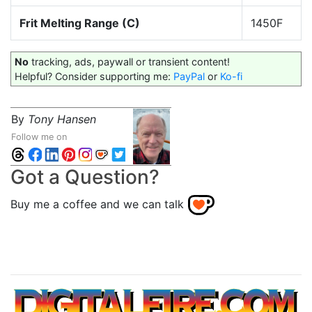
Frit Melting Range (C)
1450F
No
tracking, ads, paywall or transient content!
Helpful? Consider supporting me:
PayPal
or
Ko-fi
By
Tony Hansen
Follow me on
Got a Question?
Buy me a coffee and we can talk