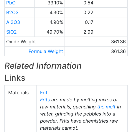
PbO
33.10%
0.54
B2O3
4.30%
0.22
Al2O3
4.90%
0.17
SiO2
49.70%
2.99
Oxide Weight
361.36
Formula Weight
361.36
Related Information
Links
Materials
Frit
Frits
are made by melting mixes of
raw materials, quenching
the melt
in
water, grinding the pebbles into a
powder. Frits have chemistries raw
materials cannot.