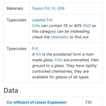
Materials
Fusion Frit FL-308
Typecodes
Leaded Frit
Frits
can contain 1% or 80%
PbO
so
this category can be misleading,
check the
chemistry
to find out.
Typecodes
Frit
A
frit
is the powdered form a man-
made glass.
Frits
are premelted, then
ground to a glass. They have tightly
controlled chemistries, they are
available for glazes of all types.
Data
Co-efficient of Linear Expansion
7.10