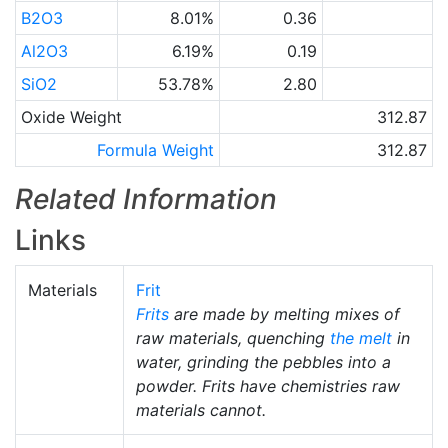
B2O3
8.01%
0.36
Al2O3
6.19%
0.19
SiO2
53.78%
2.80
Oxide Weight
312.87
Formula Weight
312.87
Related Information
Links
Materials
Frit
Frits
are made by melting mixes of
raw materials, quenching
the melt
in
water, grinding the pebbles into a
powder. Frits have chemistries raw
materials cannot.