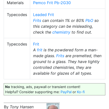
Materials
Pemco Frit Pb-2G30
Typecodes
Leaded Frit
Frits
can contain 1% or 80%
PbO
so
this category can be misleading,
check the
chemistry
to find out.
Typecodes
Frit
A
frit
is the powdered form a man-
made glass.
Frits
are premelted, then
ground to a glass. They have tightly
controlled chemistries, they are
available for glazes of all types.
No
tracking, ads, paywall or transient content!
Helpful? Consider supporting me:
PayPal
or
Ko-fi
By
Tony Hansen