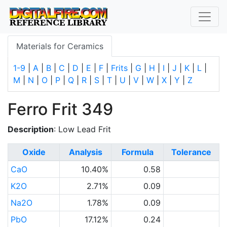
Materials for Ceramics
1-9
|
A
|
B
|
C
|
D
|
E
|
F
|
Frits
|
G
|
H
|
I
|
J
|
K
|
L
|
M
|
N
|
O
|
P
|
Q
|
R
|
S
|
T
|
U
|
V
|
W
|
X
|
Y
|
Z
Ferro Frit 349
Description
: Low Lead Frit
Oxide
Analysis
Formula
Tolerance
CaO
10.40%
0.58
K2O
2.71%
0.09
Na2O
1.78%
0.09
PbO
17.12%
0.24