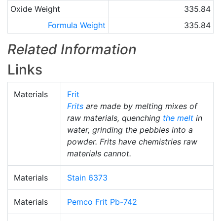
Oxide Weight
335.84
Formula Weight
335.84
Related Information
Links
Materials
Frit
Frits
are made by melting mixes of
raw materials, quenching
the melt
in
water, grinding the pebbles into a
powder. Frits have chemistries raw
materials cannot.
Materials
Stain 6373
Materials
Pemco Frit Pb-742