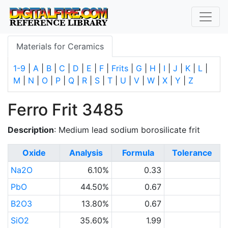
Materials for Ceramics
1-9
|
A
|
B
|
C
|
D
|
E
|
F
|
Frits
|
G
|
H
|
I
|
J
|
K
|
L
|
M
|
N
|
O
|
P
|
Q
|
R
|
S
|
T
|
U
|
V
|
W
|
X
|
Y
|
Z
Ferro Frit 3485
Description
: Medium lead sodium borosilicate frit
Oxide
Analysis
Formula
Tolerance
Na2O
6.10%
0.33
PbO
44.50%
0.67
B2O3
13.80%
0.67
SiO2
35.60%
1.99