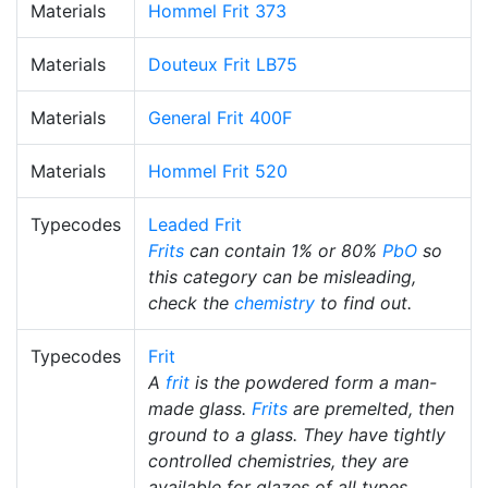
Materials
Hommel Frit 373
Materials
Douteux Frit LB75
Materials
General Frit 400F
Materials
Hommel Frit 520
Typecodes
Leaded Frit
Frits
can contain 1% or 80%
PbO
so
this category can be misleading,
check the
chemistry
to find out.
Typecodes
Frit
A
frit
is the powdered form a man-
made glass.
Frits
are premelted, then
ground to a glass. They have tightly
controlled chemistries, they are
available for glazes of all types.