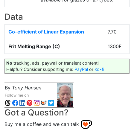
Data
Co-efficient of Linear Expansion
7.70
Frit Melting Range (C)
1300F
No
tracking, ads, paywall or transient content!
Helpful? Consider supporting me:
PayPal
or
Ko-fi
By
Tony Hansen
Follow me on
Got a Question?
Buy me a coffee and we can talk