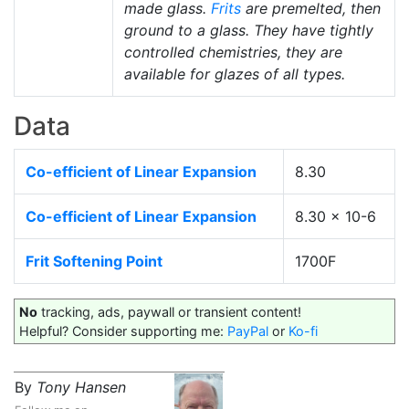
made glass.
Frits
are premelted, then
ground to a glass. They have tightly
controlled chemistries, they are
available for glazes of all types.
Data
Co-efficient of Linear Expansion
8.30
Co-efficient of Linear Expansion
8.30 x 10-6
Frit Softening Point
1700F
No
tracking, ads, paywall or transient content!
Helpful? Consider supporting me:
PayPal
or
Ko-fi
By
Tony Hansen