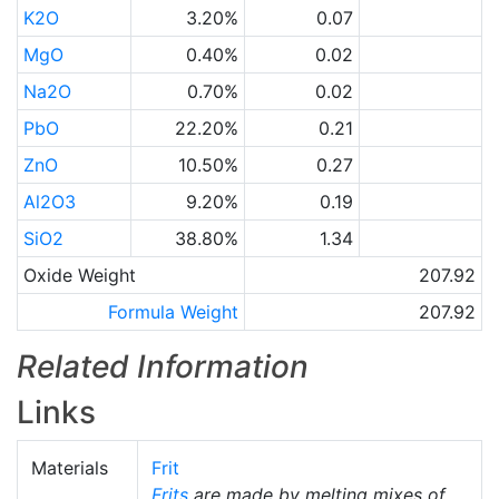
K2O
3.20%
0.07
MgO
0.40%
0.02
Na2O
0.70%
0.02
PbO
22.20%
0.21
ZnO
10.50%
0.27
Al2O3
9.20%
0.19
SiO2
38.80%
1.34
Oxide Weight
207.92
Formula Weight
207.92
Related Information
Links
Materials
Frit
Frits
are made by melting mixes of