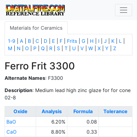
Materials for Ceramics
1-9
|
A
|
B
|
C
|
D
|
E
|
F
|
Frits
|
G
|
H
|
I
|
J
|
K
|
L
|
M
|
N
|
O
|
P
|
Q
|
R
|
S
|
T
|
U
|
V
|
W
|
X
|
Y
|
Z
Ferro Frit 3300
Alternate Names
: F3300
Description
: Medium lead high zinc glaze for for cone
02-8
Oxide
Analysis
Formula
Tolerance
BaO
6.20%
0.08
CaO
8.80%
0.33