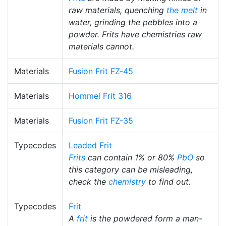
raw materials, quenching
the melt
in
water, grinding the pebbles into a
powder. Frits have chemistries raw
materials cannot.
Materials
Fusion Frit FZ-45
Materials
Hommel Frit 316
Materials
Fusion Frit FZ-35
Typecodes
Leaded Frit
Frits
can contain 1% or 80%
PbO
so
this category can be misleading,
check the
chemistry
to find out.
Typecodes
Frit
A
frit
is the powdered form a man-