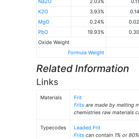
Na2O
2.03%
0.1
K2O
3.93%
0.1
MgO
0.24%
0.0
PbO
19.93%
0.3
Oxide Weight
Formula Weight
Related Information
Links
Materials
Frit
Frits
are made by melting m
chemistries raw materials c
Typecodes
Leaded Frit
Frits
can contain 1% or 80