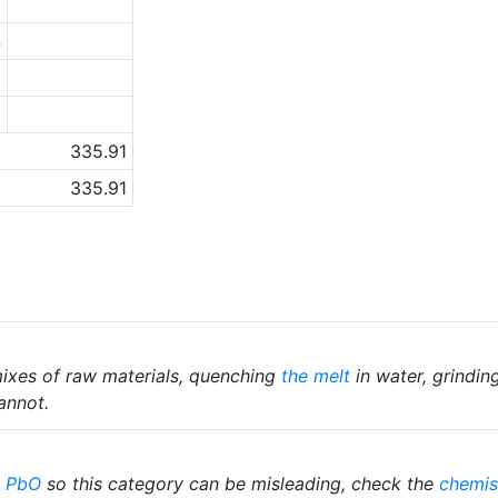
1
4
2
0
335.91
335.91
ixes of raw materials, quenching
the melt
in water, grindin
annot.
%
PbO
so this category can be misleading, check the
chemis