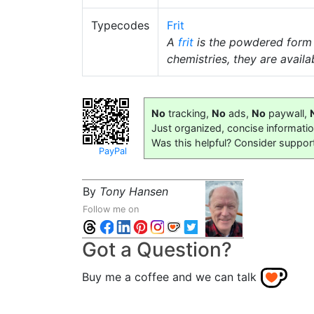
Typecodes
Frit
A
frit
is the powdered form
chemistries, they are availab
No
tracking,
No
ads,
No
paywall,
Just organized, concise informati
Was this helpful? Consider suppor
PayPal
By
Tony Hansen
Follow me on
Got a Question?
Buy me a coffee and we can talk