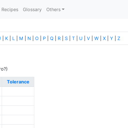
current)
Recipes
Glossary
Others
J
|
K
|
L
|
M
|
N
|
O
|
P
|
Q
|
R
|
S
|
T
|
U
|
V
|
W
|
X
|
Y
|
Z
ro?)
Tolerance
3
1
3
0