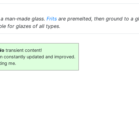
 a man-made glass.
Frits
are premelted, then ground to a gl
le for glazes of all types.
No
transient content!
on constantly updated and improved.
ting me.