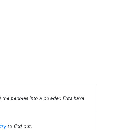
g the pebbles into a powder. Frits have
try
to find out.