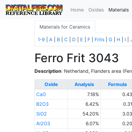
(
Home
Oxides
Materials
Materials for Ceramics
1-9
|
A
|
B
|
C
|
D
|
E
|
F
|
Frits
|
G
|
H
|
I
|
Ferro Frit 3043
Description
: Netherland, Flanders area (Fer
Oxide
Analysis
Formula
CaO
7.18%
0.4
B2O3
6.42%
0.3
SiO2
54.20%
3.0
Al2O3
6.07%
0.2