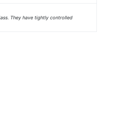
ass. They have tightly controlled