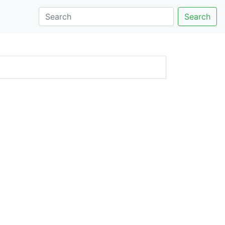
Search