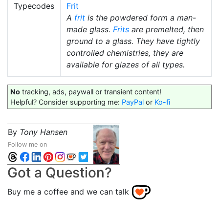
Typecodes
Frit
A
frit
is the powdered form a man-
made glass.
Frits
are premelted, then
ground to a glass. They have tightly
controlled chemistries, they are
available for glazes of all types.
No
tracking, ads, paywall or transient content!
Helpful? Consider supporting me:
PayPal
or
Ko-fi
By
Tony Hansen
Follow me on
Got a Question?
Buy me a coffee and we can talk