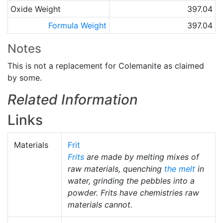
Oxide Weight
397.04
Formula Weight
397.04
Notes
This is not a replacement for Colemanite as claimed
by some.
Related Information
Links
Materials
Frit
Frits
are made by melting mixes of
raw materials, quenching
the melt
in
water, grinding the pebbles into a
powder. Frits have chemistries raw
materials cannot.