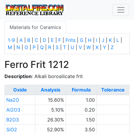
Materials for Ceramics
1-9
|
A
|
B
|
C
|
D
|
E
|
F
|
Frits
|
G
|
H
|
I
|
J
|
K
|
L
|
M
|
N
|
O
|
P
|
Q
|
R
|
S
|
T
|
U
|
V
|
W
|
X
|
Y
|
Z
Ferro Frit 1212
Description
: Alkali borosilicate frit
Oxide
Analysis
Formula
Tolerance
Na2O
15.60%
1.00
Al2O3
5.10%
0.20
B2O3
26.30%
1.50
SiO2
52.90%
3.50