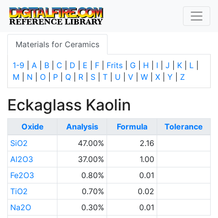
Materials for Ceramics
1-9
|
A
|
B
|
C
|
D
|
E
|
F
|
Frits
|
G
|
H
|
I
|
J
|
K
|
L
|
M
|
N
|
O
|
P
|
Q
|
R
|
S
|
T
|
U
|
V
|
W
|
X
|
Y
|
Z
Eckaglass Kaolin
Oxide
Analysis
Formula
Tolerance
SiO2
47.00%
2.16
Al2O3
37.00%
1.00
Fe2O3
0.80%
0.01
TiO2
0.70%
0.02
Na2O
0.30%
0.01