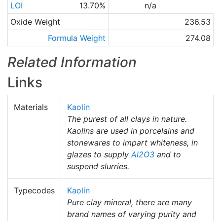
LOI
13.70%
n/a
Oxide Weight
236.53
Formula Weight
274.08
Related Information
Links
Materials
Kaolin
The purest of all clays in nature.
Kaolins are used in porcelains and
stonewares to impart whiteness, in
glazes to supply
Al2O3
and to
suspend slurries.
Typecodes
Kaolin
Pure clay mineral, there are many
brand names of varying purity and