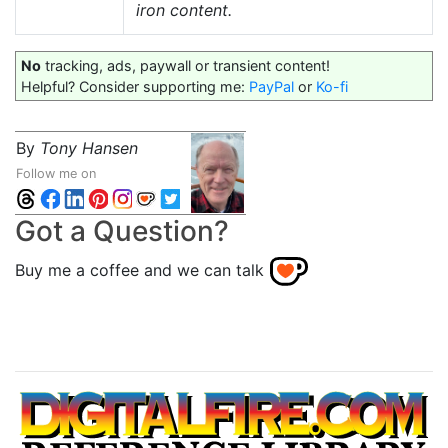
iron content.
No
tracking, ads, paywall or transient content!
Helpful? Consider supporting me:
PayPal
or
Ko-fi
By
Tony Hansen
Follow me on
Got a Question?
Buy me a coffee and we can talk