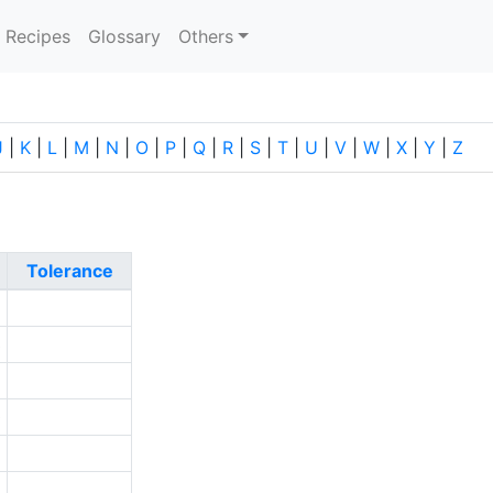
current)
Recipes
Glossary
Others
J
|
K
|
L
|
M
|
N
|
O
|
P
|
Q
|
R
|
S
|
T
|
U
|
V
|
W
|
X
|
Y
|
Z
Tolerance
2
3
9
0
5
9