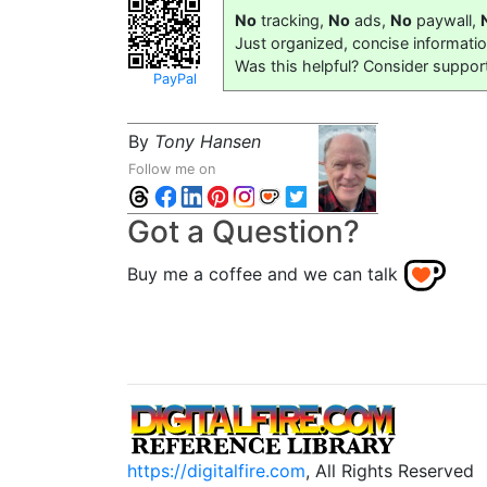
No
tracking,
No
ads,
No
paywall,
Just organized, concise informati
Was this helpful? Consider suppor
PayPal
By
Tony Hansen
Follow me on
Got a Question?
Buy me a coffee and we can talk
https://digitalfire.com
, All Rights Reserved