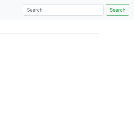
Search