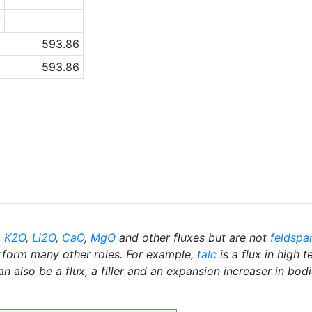
7
593.86
593.86
,
K2O
,
Li2O
,
CaO
,
MgO
and other fluxes but are not
feldspa
rform many other roles. For example,
talc
is a flux in high 
n also be a flux, a filler and an expansion increaser in bodi