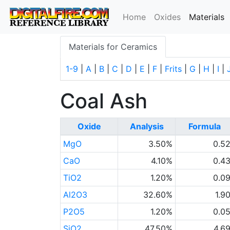
(
Home
Oxides
Materials
Materials for Ceramics
1-9
|
A
|
B
|
C
|
D
|
E
|
F
|
Frits
|
G
|
H
|
I
|
Coal Ash
Oxide
Analysis
Formula
MgO
3.50%
0.5
CaO
4.10%
0.4
TiO2
1.20%
0.0
Al2O3
32.60%
1.9
P2O5
1.20%
0.0
SiO2
47.50%
4.6