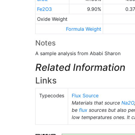
Fe2O3
9.90%
0.3
Oxide Weight
Formula Weight
Notes
A sample analysis from Ababi Sharon
Related Information
Links
Typecodes
Flux Source
Materials that source
Na2O
be
flux
sources but also pe
low temperatures ones. It ca