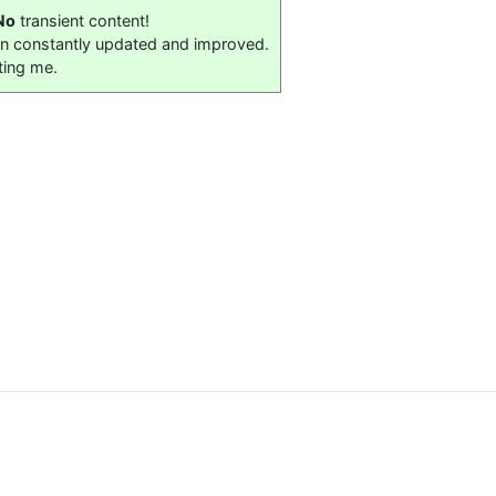
No
transient content!
on constantly updated and improved.
ting me.