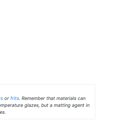
rs
or
frits
. Remember that materials can
temperature glazes, but a matting agent in
es.