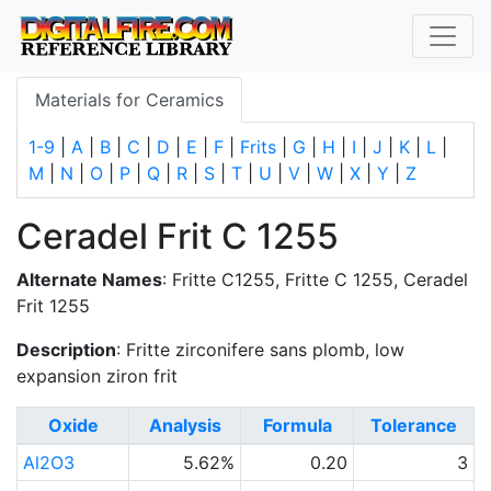
Materials for Ceramics
1-9
|
A
|
B
|
C
|
D
|
E
|
F
|
Frits
|
G
|
H
|
I
|
J
|
K
|
L
|
M
|
N
|
O
|
P
|
Q
|
R
|
S
|
T
|
U
|
V
|
W
|
X
|
Y
|
Z
Ceradel Frit C 1255
Alternate Names
: Fritte C1255, Fritte C 1255, Ceradel
Frit 1255
Description
: Fritte zirconifere sans plomb, low
expansion ziron frit
Oxide
Analysis
Formula
Tolerance
Al2O3
5.62%
0.20
3