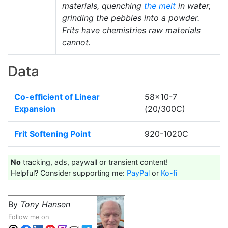
materials, quenching
the melt
in water,
grinding the pebbles into a powder.
Frits have chemistries raw materials
cannot.
Data
Co-efficient of Linear
58x10-7
Expansion
(20/300C)
Frit Softening Point
920-1020C
No
tracking, ads, paywall or transient content!
Helpful? Consider supporting me:
PayPal
or
Ko-fi
By
Tony Hansen
Follow me on