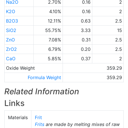
Na2O
2.70%
0.16
2
K2O
4.10%
0.16
2
B2O3
12.11%
0.63
2.5
SiO2
55.75%
3.33
15
ZnO
7.08%
0.31
2.5
ZrO2
6.79%
0.20
2.5
CaO
5.85%
0.37
2
Oxide Weight
359.29
Formula Weight
359.29
Related Information
Links
Materials
Frit
Frits
are made by melting mixes of raw