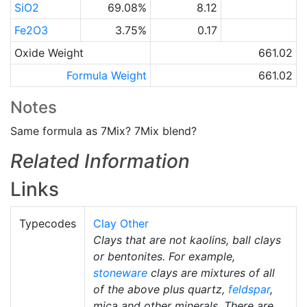
SiO2
69.08%
8.12
Fe2O3
3.75%
0.17
Oxide Weight
661.02
Formula Weight
661.02
Notes
Same formula as 7Mix? 7Mix blend?
Related Information
Links
Typecodes
Clay Other
Clays that are not kaolins, ball clays
or bentonites. For example,
stoneware
clays are mixtures of all
of the above plus quartz,
feldspar
,
mica and other minerals. There are