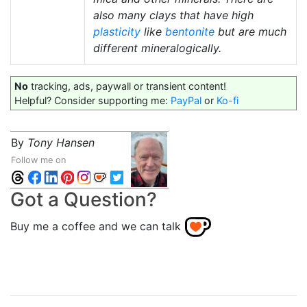
also many clays that have high
plasticity
like
bentonite
but are much
different mineralogically.
No
tracking, ads, paywall or transient content!
Helpful? Consider supporting me:
PayPal
or
Ko-fi
By
Tony Hansen
Follow me on
Got a Question?
Buy me a coffee and we can talk