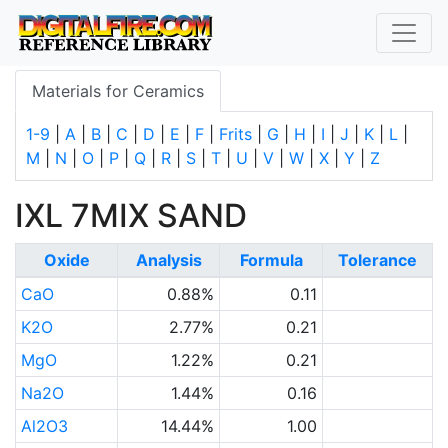
Materials for Ceramics
1-9
|
A
|
B
|
C
|
D
|
E
|
F
|
Frits
|
G
|
H
|
I
|
J
|
K
|
L
|
M
|
N
|
O
|
P
|
Q
|
R
|
S
|
T
|
U
|
V
|
W
|
X
|
Y
|
Z
IXL 7MIX SAND
Oxide
Analysis
Formula
Tolerance
CaO
0.88%
0.11
K2O
2.77%
0.21
MgO
1.22%
0.21
Na2O
1.44%
0.16
Al2O3
14.44%
1.00