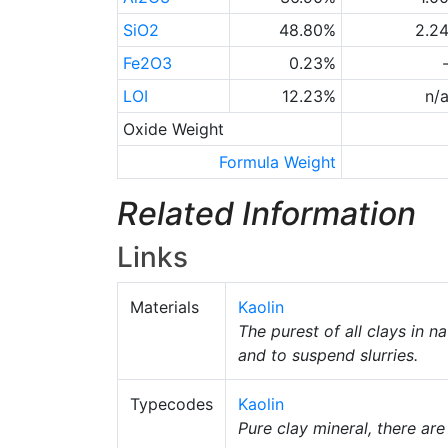
SiO2
48.80%
2.2
Fe2O3
0.23%
LOI
12.23%
n/
Oxide Weight
Formula Weight
Related Information
Links
Materials
Kaolin
The purest of all clays in 
and to suspend slurries.
Typecodes
Kaolin
Pure clay mineral, there ar