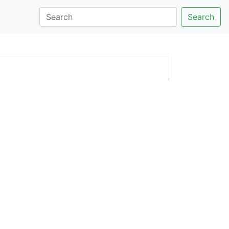
Search