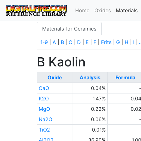
(
Home
Oxides
Materials
Materials for Ceramics
1-9
|
A
|
B
|
C
|
D
|
E
|
F
|
Frits
|
G
|
H
|
I
|
B Kaolin
Oxide
Analysis
Formula
CaO
0.04%
K2O
1.47%
0.0
MgO
0.22%
0.0
Na2O
0.06%
TiO2
0.01%
Al2O3
36.90%
1.0