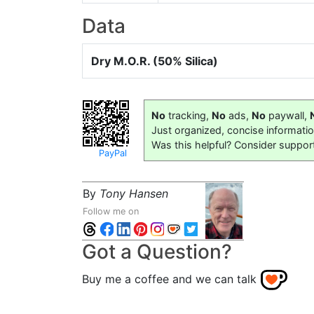
Data
Dry M.O.R. (50% Silica)
No
tracking,
No
ads,
No
paywall,
Just organized, concise informati
Was this helpful? Consider suppor
PayPal
By
Tony Hansen
Follow me on
Got a Question?
Buy me a coffee and we can talk