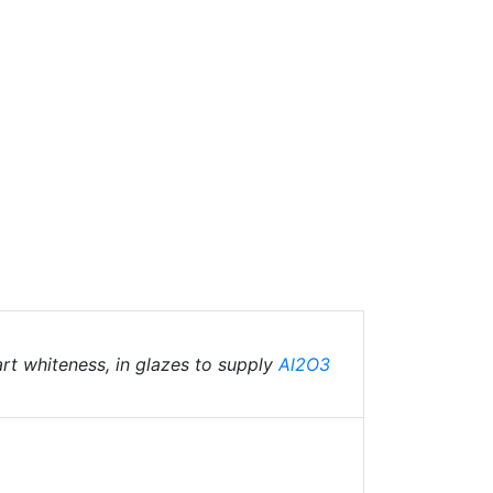
art whiteness, in glazes to supply
Al2O3