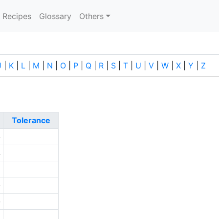
current)
Recipes
Glossary
Others
J
|
K
|
L
|
M
|
N
|
O
|
P
|
Q
|
R
|
S
|
T
|
U
|
V
|
W
|
X
|
Y
|
Z
Tolerance
-
4
2
-
-
0