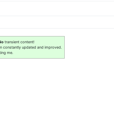
No
transient content!
on constantly updated and improved.
ting me.