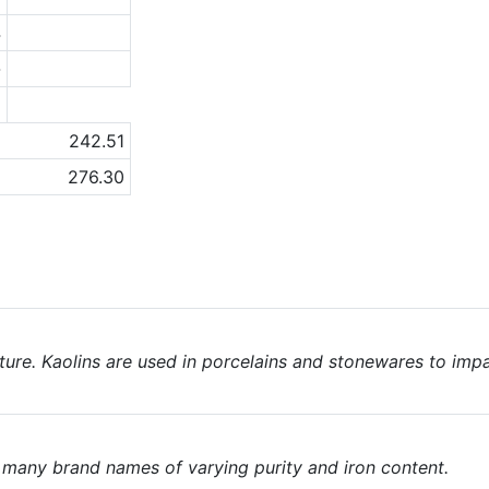
4
-
a
242.51
276.30
nature. Kaolins are used in porcelains and stonewares to imp
e many brand names of varying purity and iron content.