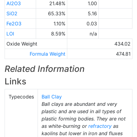
Al2O3
21.48%
1.00
SiO2
65.33%
5.16
Fe2O3
1.10%
0.03
LOI
8.59%
n/a
Oxide Weight
434.02
Formula Weight
474.81
Related Information
Links
Typecodes
Ball Clay
Ball clays are abundant and very
plastic and are used in all types of
plastic forming bodies. They are not
as white-burning or
refractory
as
kaolins but lower in iron and fluxes