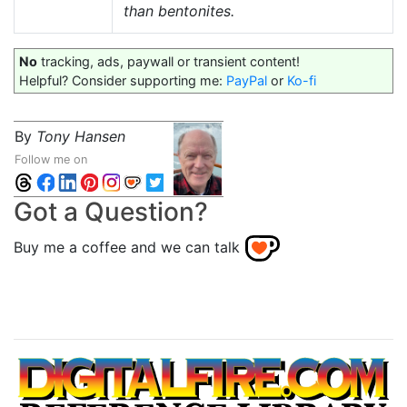
than bentonites.
No
tracking, ads, paywall or transient content!
Helpful? Consider supporting me:
PayPal
or
Ko-fi
By
Tony Hansen
Follow me on
Got a Question?
Buy me a coffee and we can talk