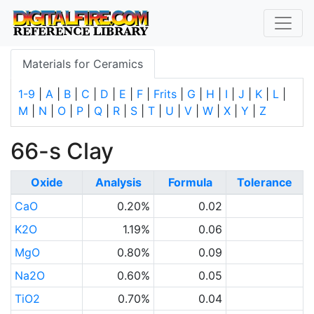
Materials for Ceramics
1-9
|
A
|
B
|
C
|
D
|
E
|
F
|
Frits
|
G
|
H
|
I
|
J
|
K
|
L
|
M
|
N
|
O
|
P
|
Q
|
R
|
S
|
T
|
U
|
V
|
W
|
X
|
Y
|
Z
66-s Clay
Oxide
Analysis
Formula
Tolerance
CaO
0.20%
0.02
K2O
1.19%
0.06
MgO
0.80%
0.09
Na2O
0.60%
0.05
TiO2
0.70%
0.04