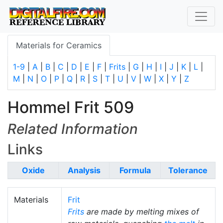
Materials for Ceramics
1-9
|
A
|
B
|
C
|
D
|
E
|
F
|
Frits
|
G
|
H
|
I
|
J
|
K
|
L
|
M
|
N
|
O
|
P
|
Q
|
R
|
S
|
T
|
U
|
V
|
W
|
X
|
Y
|
Z
Hommel Frit 509
Related Information
Links
Oxide
Analysis
Formula
Tolerance
Materials
Frit
Frits
are made by melting mixes of