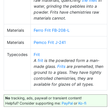
raw materials, quenching
the melt
in
water, grinding the pebbles into a
powder. Frits have chemistries raw
materials cannot.
Materials
Ferro Frit FB-208-L
Materials
Pemco Frit J-241
Typecodes
Frit
A
frit
is the powdered form a man-
made glass.
Frits
are premelted, then
ground to a glass. They have tightly
controlled chemistries, they are
available for glazes of all types.
No
tracking, ads, paywall or transient content!
Helpful? Consider supporting me:
PayPal
or
Ko-fi