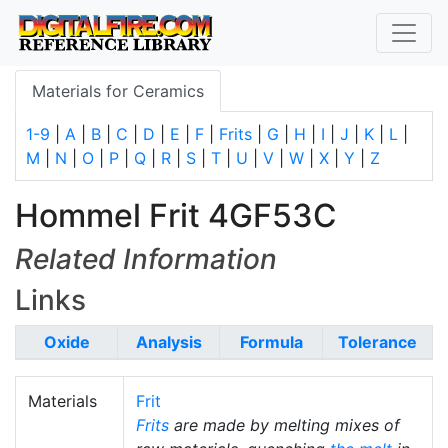
Materials for Ceramics
1-9
|
A
|
B
|
C
|
D
|
E
|
F
|
Frits
|
G
|
H
|
I
|
J
|
K
|
L
|
M
|
N
|
O
|
P
|
Q
|
R
|
S
|
T
|
U
|
V
|
W
|
X
|
Y
|
Z
Hommel Frit 4GF53C
Related Information
Links
Oxide
Analysis
Formula
Tolerance
Materials
Frit
Frits
are made by melting mixes of