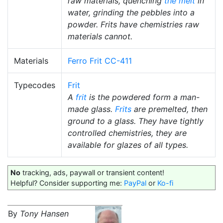
raw materials, quenching
the melt
in
water, grinding the pebbles into a
powder. Frits have chemistries raw
materials cannot.
Materials
Ferro Frit CC-411
Typecodes
Frit
A
frit
is the powdered form a man-
made glass.
Frits
are premelted, then
ground to a glass. They have tightly
controlled chemistries, they are
available for glazes of all types.
No
tracking, ads, paywall or transient content!
Helpful? Consider supporting me:
PayPal
or
Ko-fi
By
Tony Hansen