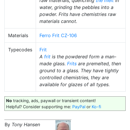
raw materials, quenching
the melt
in
water, grinding the pebbles into a
powder. Frits have chemistries raw
materials cannot.
Materials
Ferro Frit CZ-106
Typecodes
Frit
A
frit
is the powdered form a man-
made glass.
Frits
are premelted, then
ground to a glass. They have tightly
controlled chemistries, they are
available for glazes of all types.
No
tracking, ads, paywall or transient content!
Helpful? Consider supporting me:
PayPal
or
Ko-fi
By
Tony Hansen