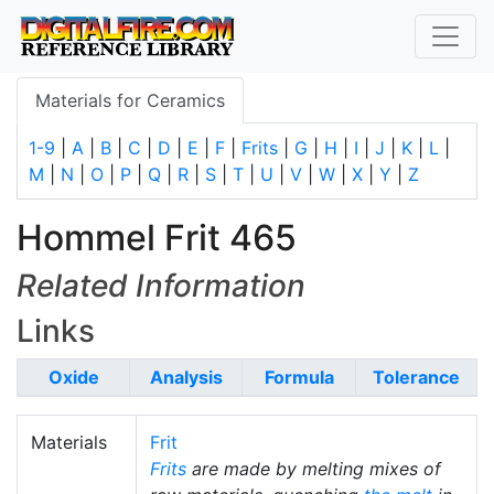
Materials for Ceramics
1-9
|
A
|
B
|
C
|
D
|
E
|
F
|
Frits
|
G
|
H
|
I
|
J
|
K
|
L
|
M
|
N
|
O
|
P
|
Q
|
R
|
S
|
T
|
U
|
V
|
W
|
X
|
Y
|
Z
Hommel Frit 465
Related Information
Links
Oxide
Analysis
Formula
Tolerance
Materials
Frit
Frits
are made by melting mixes of