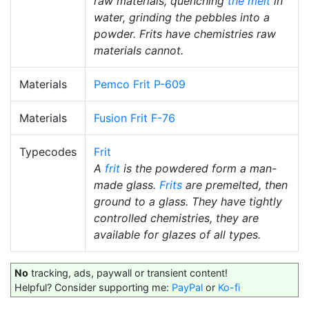
raw materials, quenching
the melt
in
water, grinding the pebbles into a
powder. Frits have chemistries raw
materials cannot.
Materials
Pemco Frit P-609
Materials
Fusion Frit F-76
Typecodes
Frit
A
frit
is the powdered form a man-
made glass.
Frits
are premelted, then
ground to a glass. They have tightly
controlled chemistries, they are
available for glazes of all types.
No
tracking, ads, paywall or transient content!
Helpful? Consider supporting me:
PayPal
or
Ko-fi