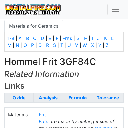
Materials for Ceramics
1-9
|
A
|
B
|
C
|
D
|
E
|
F
|
Frits
|
G
|
H
|
I
|
J
|
K
|
L
|
M
|
N
|
O
|
P
|
Q
|
R
|
S
|
T
|
U
|
V
|
W
|
X
|
Y
|
Z
Hommel Frit 3GF84C
Related Information
Links
Oxide
Analysis
Formula
Tolerance
Materials
Frit
Frits
are made by melting mixes of