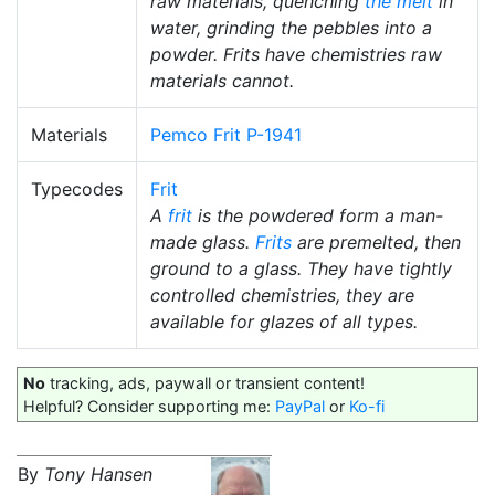
raw materials, quenching
the melt
in
water, grinding the pebbles into a
powder. Frits have chemistries raw
materials cannot.
Materials
Pemco Frit P-1941
Typecodes
Frit
A
frit
is the powdered form a man-
made glass.
Frits
are premelted, then
ground to a glass. They have tightly
controlled chemistries, they are
available for glazes of all types.
No
tracking, ads, paywall or transient content!
Helpful? Consider supporting me:
PayPal
or
Ko-fi
By
Tony Hansen