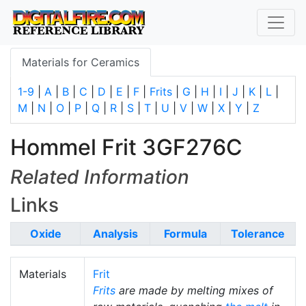
Materials for Ceramics
1-9
|
A
|
B
|
C
|
D
|
E
|
F
|
Frits
|
G
|
H
|
I
|
J
|
K
|
L
|
M
|
N
|
O
|
P
|
Q
|
R
|
S
|
T
|
U
|
V
|
W
|
X
|
Y
|
Z
Hommel Frit 3GF276C
Related Information
Links
Oxide
Analysis
Formula
Tolerance
Materials
Frit
Frits
are made by melting mixes of