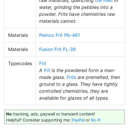
raw materials, quenching
the melt
in
water, grinding the pebbles into a
powder. Frits have chemistries raw
materials cannot.
Materials
Pemco Frit Pb-461
Materials
Fusion Frit FL-39
Typecodes
Frit
A
frit
is the powdered form a man-
made glass.
Frits
are premelted, then
ground to a glass. They have tightly
controlled chemistries, they are
available for glazes of all types.
No
tracking, ads, paywall or transient content!
Helpful? Consider supporting me:
PayPal
or
Ko-fi