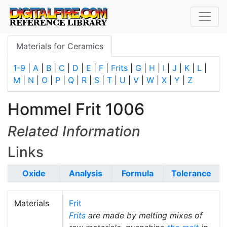
Materials for Ceramics
1-9
|
A
|
B
|
C
|
D
|
E
|
F
|
Frits
|
G
|
H
|
I
|
J
|
K
|
L
|
M
|
N
|
O
|
P
|
Q
|
R
|
S
|
T
|
U
|
V
|
W
|
X
|
Y
|
Z
Hommel Frit 1006
Related Information
Links
Oxide
Analysis
Formula
Tolerance
Materials
Frit
Frits
are made by melting mixes of