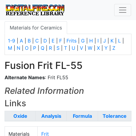
Materials for Ceramics
1-9
|
A
|
B
|
C
|
D
|
E
|
F
|
Frits
|
G
|
H
|
I
|
J
|
K
|
L
|
M
|
N
|
O
|
P
|
Q
|
R
|
S
|
T
|
U
|
V
|
W
|
X
|
Y
|
Z
Fusion Frit FL-55
Alternate Names
: Frit FL55
Related Information
Links
Oxide
Analysis
Formula
Tolerance
Materials
Frit