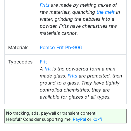
Frits
are made by melting mixes of
raw materials, quenching
the melt
in
water, grinding the pebbles into a
powder. Frits have chemistries raw
materials cannot.
Materials
Pemco Frit Pb-906
Typecodes
Frit
A
frit
is the powdered form a man-
made glass.
Frits
are premelted, then
ground to a glass. They have tightly
controlled chemistries, they are
available for glazes of all types.
No
tracking, ads, paywall or transient content!
Helpful? Consider supporting me:
PayPal
or
Ko-fi