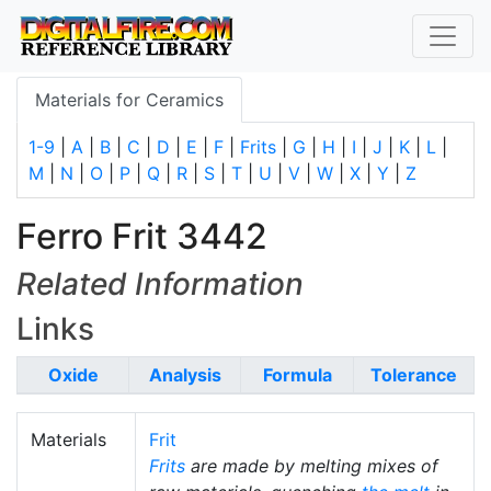
Materials for Ceramics
1-9
|
A
|
B
|
C
|
D
|
E
|
F
|
Frits
|
G
|
H
|
I
|
J
|
K
|
L
|
M
|
N
|
O
|
P
|
Q
|
R
|
S
|
T
|
U
|
V
|
W
|
X
|
Y
|
Z
Ferro Frit 3442
Related Information
Links
Oxide
Analysis
Formula
Tolerance
Materials
Frit
Frits
are made by melting mixes of