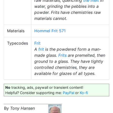
raw materials, quenching
the melt
in
water, grinding the pebbles into a
powder. Frits have chemistries raw
materials cannot.
Materials
Hommel Frit 571
Typecodes
Frit
A
frit
is the powdered form a man-
made glass.
Frits
are premelted, then
ground to a glass. They have tightly
controlled chemistries, they are
available for glazes of all types.
No
tracking, ads, paywall or transient content!
Helpful? Consider supporting me:
PayPal
or
Ko-fi
By
Tony Hansen