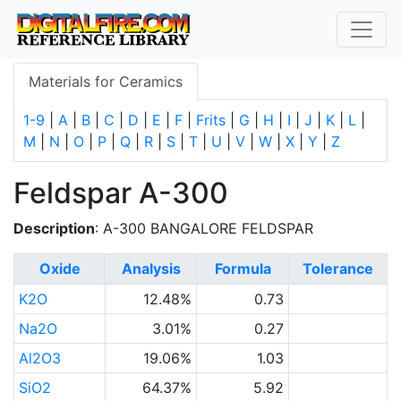
Materials for Ceramics
1-9
|
A
|
B
|
C
|
D
|
E
|
F
|
Frits
|
G
|
H
|
I
|
J
|
K
|
L
|
M
|
N
|
O
|
P
|
Q
|
R
|
S
|
T
|
U
|
V
|
W
|
X
|
Y
|
Z
Feldspar A-300
Description
: A-300 BANGALORE FELDSPAR
Oxide
Analysis
Formula
Tolerance
K2O
12.48%
0.73
Na2O
3.01%
0.27
Al2O3
19.06%
1.03
SiO2
64.37%
5.92