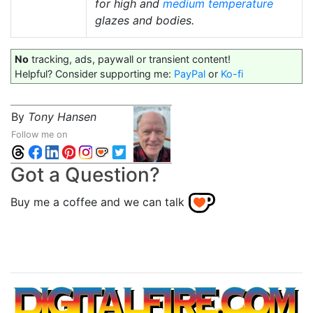
for high and
medium temperature
glazes and bodies.
No
tracking, ads, paywall or transient content!
Helpful? Consider supporting me:
PayPal
or
Ko-fi
By
Tony Hansen
Follow me on
Got a Question?
Buy me a coffee and we can talk