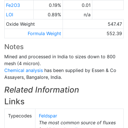
Fe2O3
0.19%
0.01
LOI
0.89%
n/a
Oxide Weight
547.47
Formula Weight
552.39
Notes
Mined and processed in India to sizes down to 800
mesh (4 micron).
Chemical analysis
has been supplied by Essen & Co
Assayers, Bangalore, India.
Related Information
Links
Typecodes
Feldspar
The most common source of fluxes