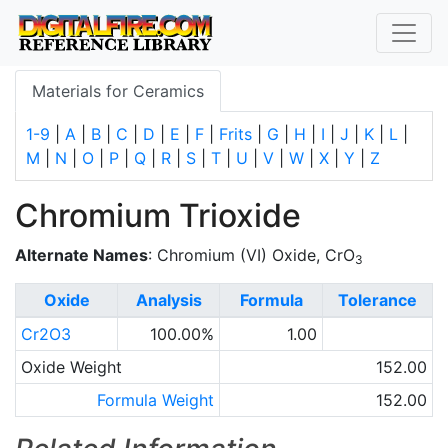
Materials for Ceramics
1-9
|
A
|
B
|
C
|
D
|
E
|
F
|
Frits
|
G
|
H
|
I
|
J
|
K
|
L
|
M
|
N
|
O
|
P
|
Q
|
R
|
S
|
T
|
U
|
V
|
W
|
X
|
Y
|
Z
Chromium Trioxide
Alternate Names
: Chromium (VI) Oxide, CrO
3
Oxide
Analysis
Formula
Tolerance
Cr2O3
100.00%
1.00
Oxide Weight
152.00
Formula Weight
152.00