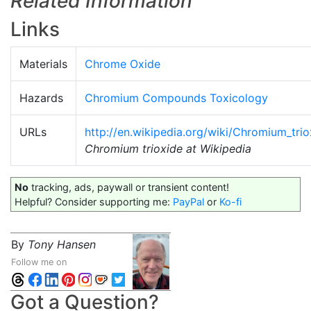
Related Information
Links
Materials
Chrome Oxide
Hazards
Chromium Compounds Toxicology
URLs
http://en.wikipedia.org/wiki/Chromium_trio
Chromium trioxide at Wikipedia
No
tracking, ads, paywall or transient content!
Helpful? Consider supporting me:
PayPal
or
Ko-fi
By
Tony Hansen
Follow me on
Got a Question?