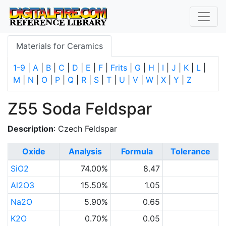
Materials for Ceramics
1-9
|
A
|
B
|
C
|
D
|
E
|
F
|
Frits
|
G
|
H
|
I
|
J
|
K
|
L
|
M
|
N
|
O
|
P
|
Q
|
R
|
S
|
T
|
U
|
V
|
W
|
X
|
Y
|
Z
Z55 Soda Feldspar
Description
: Czech Feldspar
Oxide
Analysis
Formula
Tolerance
SiO2
74.00%
8.47
Al2O3
15.50%
1.05
Na2O
5.90%
0.65
K2O
0.70%
0.05