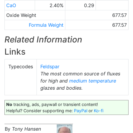
CaO
2.40%
0.29
Oxide Weight
677.57
Formula Weight
677.57
Related Information
Links
Typecodes
Feldspar
The most common source of fluxes
for high and
medium temperature
glazes and bodies.
No
tracking, ads, paywall or transient content!
Helpful? Consider supporting me:
PayPal
or
Ko-fi
By
Tony Hansen