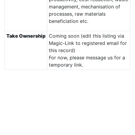
management, mechanisation of
processes, raw materials
beneficiation etc.
Take Ownership
Coming soon (edit this listing via
Magic-Link to registered email for
this record)
For now, please message us for a
temporary link.