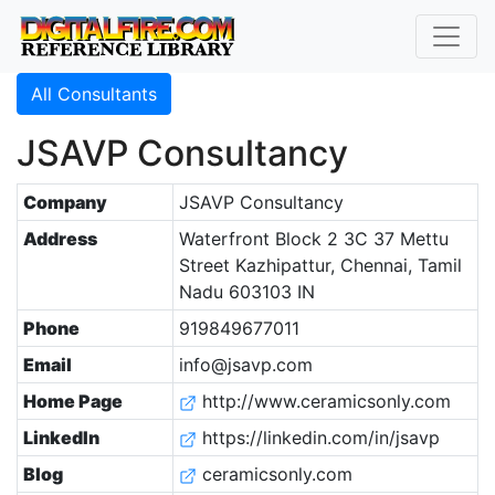
All Consultants
JSAVP Consultancy
Company
JSAVP Consultancy
Address
Waterfront Block 2 3C 37 Mettu
Street Kazhipattur, Chennai, Tamil
Nadu 603103 IN
Phone
919849677011
Email
info@jsavp.com
Home Page
http://www.ceramicsonly.com
LinkedIn
https://linkedin.com/in/jsavp
Blog
ceramicsonly.com