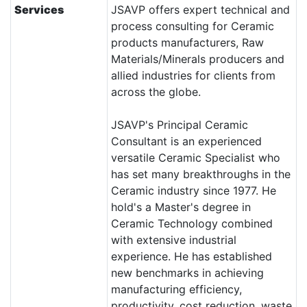
Services
JSAVP offers expert technical and
process consulting for Ceramic
products manufacturers, Raw
Materials/Minerals producers and
allied industries for clients from
across the globe.
JSAVP's Principal Ceramic
Consultant is an experienced
versatile Ceramic Specialist who
has set many breakthroughs in the
Ceramic industry since 1977. He
hold's a Master's degree in
Ceramic Technology combined
with extensive industrial
experience. He has established
new benchmarks in achieving
manufacturing efficiency,
productivity, cost reduction, waste