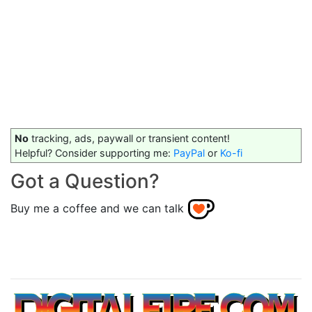
No
tracking, ads, paywall or transient content!
Helpful? Consider supporting me:
PayPal
or
Ko-fi
Got a Question?
Buy me a coffee and we can talk