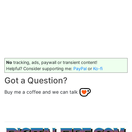
No
tracking, ads, paywall or transient content!
Helpful? Consider supporting me:
PayPal
or
Ko-fi
Got a Question?
Buy me a coffee and we can talk