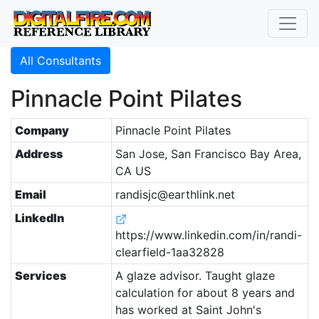
All Consultants
Pinnacle Point Pilates
Company
Pinnacle Point Pilates
Address
San Jose, San Francisco Bay Area,
CA US
Email
randisjc@earthlink.net
LinkedIn
https://www.linkedin.com/in/randi-
clearfield-1aa32828
Services
A glaze advisor. Taught glaze
calculation for about 8 years and
has worked at Saint John's