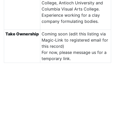
College, Antioch University and
Columbia Visual Arts College.
Experience working for a clay
company formulating bodies.
Take Ownership
Coming soon (edit this listing via
Magic-Link to registered email for
this record)
For now, please message us for a
temporary link.