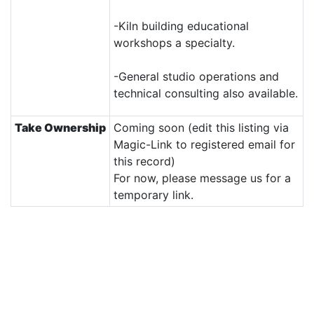
-Kiln building educational
workshops a specialty.
-General studio operations and
technical consulting also available.
Take Ownership
Coming soon (edit this listing via
Magic-Link to registered email for
this record)
For now, please message us for a
temporary link.