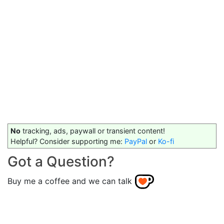
No
tracking, ads, paywall or transient content!
Helpful? Consider supporting me:
PayPal
or
Ko-fi
Got a Question?
Buy me a coffee and we can talk