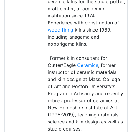
ceramic kilns for the studio potter,
craft center, or academic
institution since 1974.
Experience with construction of
wood firing
kilns since 1969,
including anagama and
noborigama kilns.
-Former kiln consultant for
Cutter/Eagle
Ceramics
, former
instructor of ceramic materials
and kiln design at Mass. College
of Art and Boston University's
Program in Artisanry and recently
retired professor of ceramics at
New Hampshire Institute of Art
(1995-2019), teaching materials
science and kiln design as well as
studio courses.