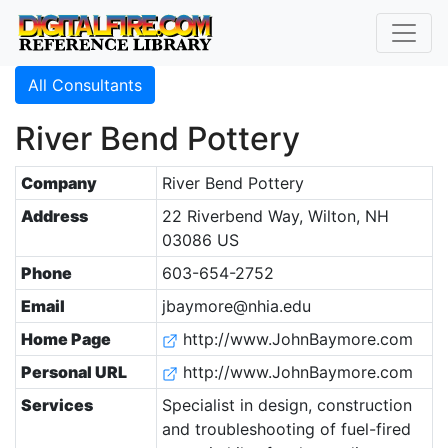
All Consultants
River Bend Pottery
Company
River Bend Pottery
Address
22 Riverbend Way, Wilton, NH
03086 US
Phone
603-654-2752
Email
jbaymore@nhia.edu
Home Page
http://www.JohnBaymore.com
Personal URL
http://www.JohnBaymore.com
Services
Specialist in design, construction
and troubleshooting of fuel-fired