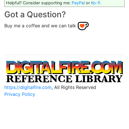
Helpful? Consider supporting me:
PayPal
or
Ko-fi
Got a Question?
Buy me a coffee and we can talk
https://digitalfire.com
, All Rights Reserved
Privacy Policy