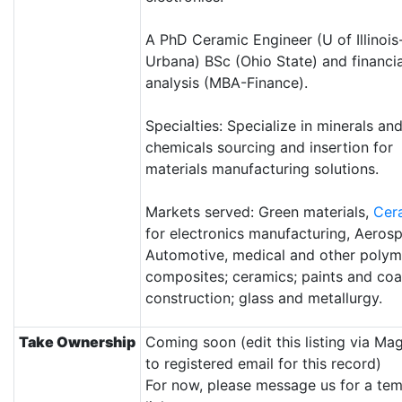
A PhD Ceramic Engineer (U of Illinois
Urbana) BSc (Ohio State) and financia
analysis (MBA-Finance).
Specialties: Specialize in minerals an
chemicals sourcing and insertion for
materials manufacturing solutions.
Markets served: Green materials,
Cer
for electronics manufacturing, Aeros
Automotive, medical and other polym
composites; ceramics; paints and coa
construction; glass and metallurgy.
Take Ownership
Coming soon (edit this listing via Ma
to registered email for this record)
For now, please message us for a te