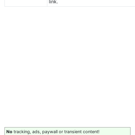
link.
No
tracking, ads, paywall or transient content!