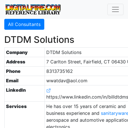
All Consultants
DTDM Solutions
Company
DTDM Solutions
Address
7 Carlton Street, Fairfield, CT 06430
Phone
8313735162
Email
wwatdav@aol.com
LinkedIn
https://www.linkedin.com/in/billdtdms
Services
He has over 15 years of ceramic and
business experience and
sanitarywar
aerospace and automotive applicatio
electronics.