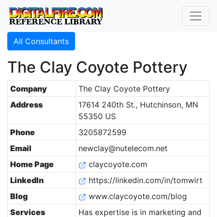
All Consultants
The Clay Coyote Pottery
Company
The Clay Coyote Pottery
Address
17614 240th St., Hutchinson, MN
55350 US
Phone
3205872599
Email
newclay@nutelecom.net
Home Page
claycoyote.com
LinkedIn
https://linkedin.com/in/tomwirt
Blog
www.claycoyote.com/blog
Services
Has expertise is in marketing and