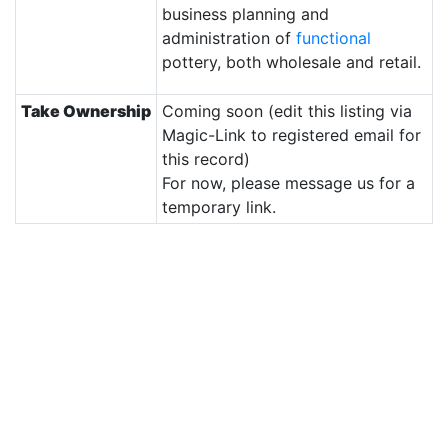
business planning and
administration of
functional
pottery, both wholesale and retail.
Take Ownership
Coming soon (edit this listing via
Magic-Link to registered email for
this record)
For now, please message us for a
temporary link.