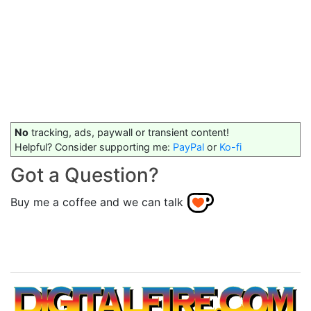
No
tracking, ads, paywall or transient content!
Helpful? Consider supporting me:
PayPal
or
Ko-fi
Got a Question?
Buy me a coffee and we can talk