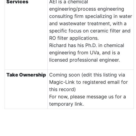
Services
AEI is a chemical
engineering/process engineering
consulting firm specializing in water
and wastewater treatment, with a
specific focus on ceramic filter and
RO filter applications.
Richard has his Ph.D. in chemical
engineering from UVa, and is a
licensed professional engineer.
Take Ownership
Coming soon (edit this listing via
Magic-Link to registered email for
this record)
For now, please message us for a
temporary link.