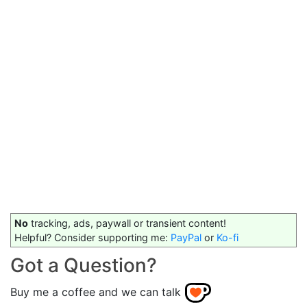
No
tracking, ads, paywall or transient content!
Helpful? Consider supporting me:
PayPal
or
Ko-fi
Got a Question?
Buy me a coffee and we can talk