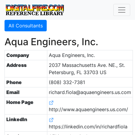
All Consultants
Aqua Engineers, Inc.
Company
Aqua Engineers, Inc.
Address
2037 Massachusetts Ave. NE., St.
Petersburg, FL 33703 US
Phone
(808) 332-7381
Email
richard.fiola@aquaengineers.us.com
Home Page
http://www.aquaengineers.us.com/
LinkedIn
https://linkedin.com/in/richardfiola