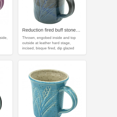
Reduction fired buff stoneware deep blue mug
side,
Thrown, engobed inside and top
outside at leather hard stage,
incised, bisque fired, dip glazed