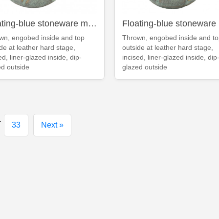
Floating-blue stoneware mug
wn, engobed inside and top
Thrown, engobed inside and t
de at leather hard stage,
outside at leather hard stage,
ed, liner-glazed inside, dip-
incised, liner-glazed inside, dip
ed outside
glazed outside
.
33
Next »