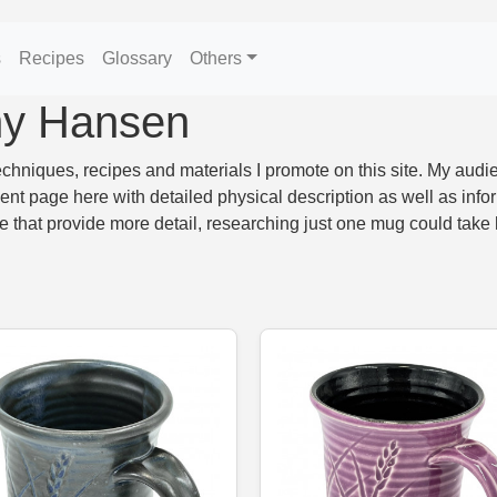
s
Recipes
Glossary
Others
ny Hansen
hniques, recipes and materials I promote on this site. My audie
 page here with detailed physical description as well as infor
te that provide more detail, researching just one mug could take