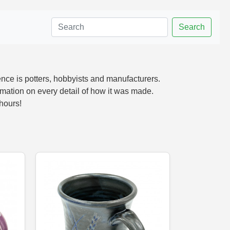
Search
nce is potters, hobbyists and manufacturers.
mation on every detail of how it was made.
 hours!