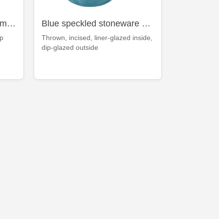
Floating-blue stoneware mug
Blue speckled stoneware mug
op
Thrown, incised, liner-glazed inside,
dip-glazed outside
-