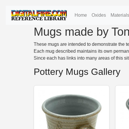
Home
Oxides
Material
Mugs made by To
These mugs are intended to demonstrate the tec
Each mug described maintains its own permanent
Since each has links into many areas of this si
Pottery Mugs Gallery