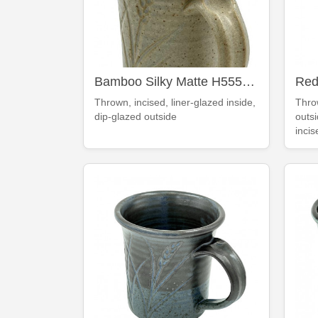
Bamboo Silky Matte H555 mug
Thrown, incised, liner-glazed inside,
Thro
dip-glazed outside
outsi
incis