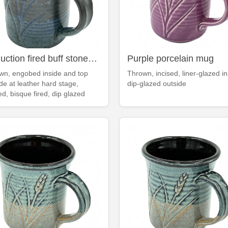
Reduction fired buff stoneware deep blue mug
Purple porcelain mug
wn, engobed inside and top
Thrown, incised, liner-glazed in
de at leather hard stage,
dip-glazed outside
ed, bisque fired, dip glazed