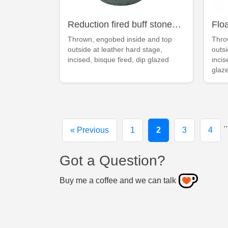
Reduction fired buff stoneware deep blue mug
Thrown, engobed inside and top
Thro
outside at leather hard stage,
outsi
incised, bisque fired, dip glazed
incis
glaz
..
« Previous
1
2
3
4
Got a Question?
Buy me a coffee and we can talk