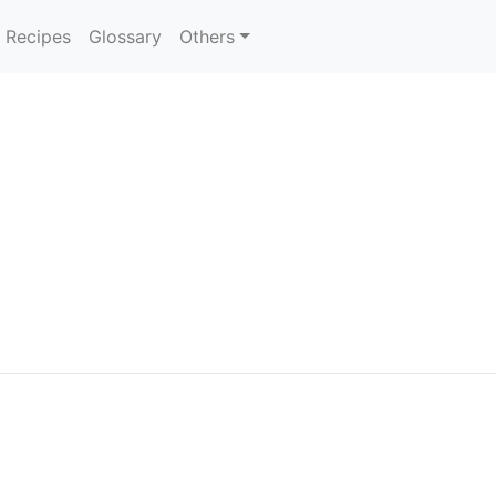
Recipes
Glossary
Others