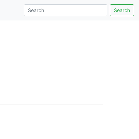
Search