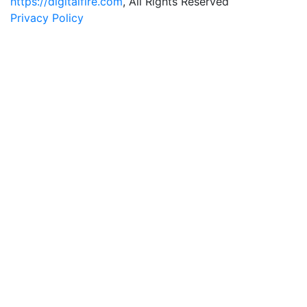
https://digitalfire.com
, All Rights Reserved
Privacy Policy