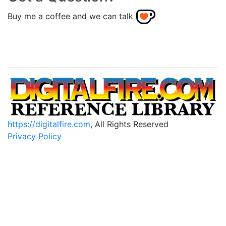
Buy me a coffee and we can talk
https://digitalfire.com
, All Rights Reserved
Privacy Policy