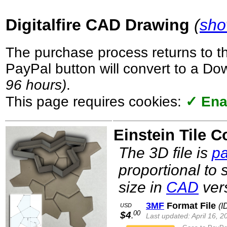
Digitalfire CAD Drawing
(
sho
The purchase process returns to t
PayPal button will convert to a D
96 hours)
.
This page requires cookies:
✓ Ena
Einstein Tile C
The 3D file is
pa
proportional to 
size in
CAD
vers
3MF
Format File
(I
USD
00
$4
.
Last updated: April 16, 2