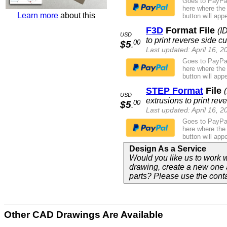
Goes to PayPal
here where the
Learn more
about this
button will appe
F3D
Format File
(I
USD
to print reverse side cu
00
$5
.
Last updated: April 16, 2
Goes to PayPal
here where the
button will appe
STEP Format
File
USD
extrusions to print reve
00
$5
.
Last updated: April 16, 2
Goes to PayPal
here where the
button will appe
Design As a Service
Would you like us to work w
drawing, create a new one 
parts? Please use the cont
Other CAD Drawings Are Available