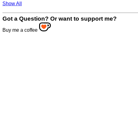
Show All
Got a Question? Or want to support me?
Buy me a coffee