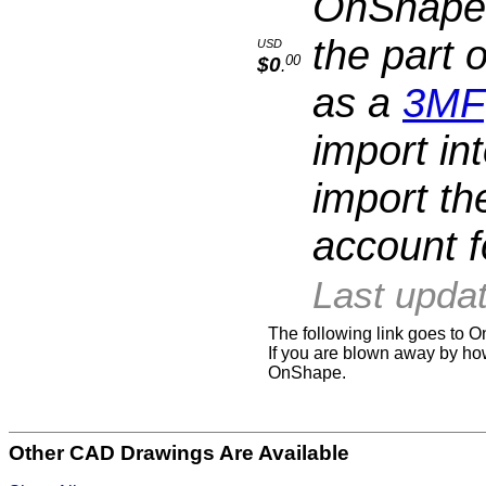
OnShape a
the part 
USD
00
$0
.
as a
3MF
import in
import th
account fo
Last upda
The following link goes to
If you are blown away by how
OnShape.
Other CAD Drawings Are Available