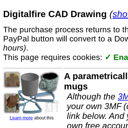
Digitalfire CAD Drawing
(
sho
The purchase process returns to t
PayPal button will convert to a D
hours)
.
This page requires cookies:
✓ Ena
A parametricall
mugs
Although the
3
your own 3MF (o
link below. And
Learn more
about this
own free accoun