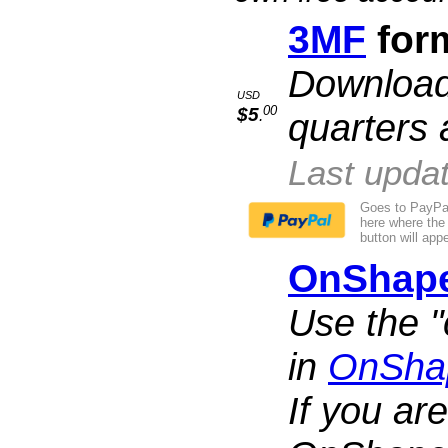
3MF
form
Download,
USD
00
$5
quarters 
.
Last upda
Goes to PayPal
here where the
button will appe
OnShap
Use the "
in
OnSha
If you are