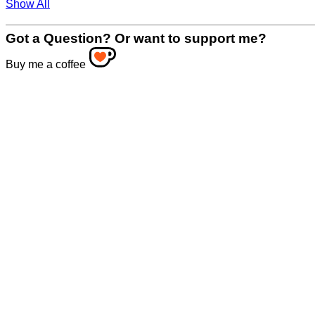
Show All
Got a Question? Or want to support me?
Buy me a coffee