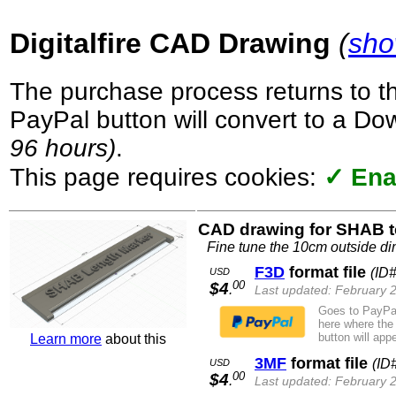
Digitalfire CAD Drawing
(
sho
The purchase process returns to t
PayPal button will convert to a D
96 hours)
.
This page requires cookies:
✓ Ena
CAD drawing for SHAB t
Fine tune the 10cm outside d
F3D
format file
(ID
USD
00
$4
.
Last updated: February 
Goes to PayPal
here where the
button will appe
Learn more
about this
3MF
format file
(ID
USD
00
$4
.
Last updated: February 