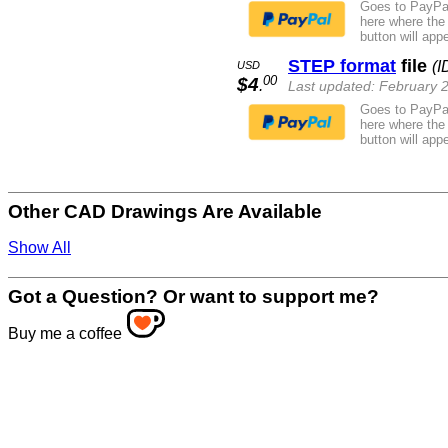
Goes to PayPal
here where the
button will appe
STEP format
file
(I
USD
00
$4
.
Last updated: February 
Goes to PayPal
here where the
button will appe
Other CAD Drawings Are Available
Show All
Got a Question? Or want to support me?
Buy me a coffee