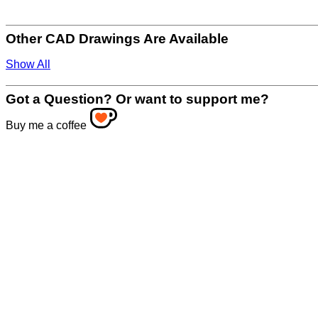
Other CAD Drawings Are Available
Show All
Got a Question? Or want to support me?
Buy me a coffee