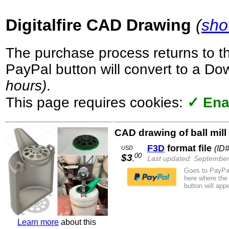
Digitalfire CAD Drawing
(
sho
The purchase process returns to t
PayPal button will convert to a D
hours)
.
This page requires cookies:
✓ Ena
CAD drawing of ball mill
F3D
format file
(ID#
USD
00
$3
.
Last updated: September
Goes to PayPal
here where the
button will appe
Learn more
about this