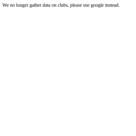
We no longer gather data on clubs, please use google instead.