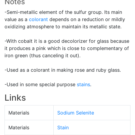
Notes
-Semi-metallic element of the sulfur group. Its main
value as a
colorant
depends on a reduction or mildly
oxidizing atmosphere to maintain its metallic state.
-With cobalt it is a good decolorizer for glass because
it produces a pink which is close to complementary of
iron green (thus canceling it out).
-Used as a colorant in making rose and ruby glass.
-Used in some special purpose
stains
.
Links
Materials
Sodium Selenite
Materials
Stain