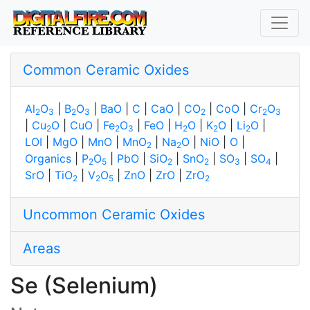
Common Ceramic Oxides
Al
O
|
B
O
|
BaO
|
C
|
CaO
|
CO
|
CoO
|
Cr
O
2
3
2
3
2
2
3
|
Cu
O
|
CuO
|
Fe
O
|
FeO
|
H
O
|
K
O
|
Li
O
|
2
2
3
2
2
2
LOI
|
MgO
|
MnO
|
MnO
|
Na
O
|
NiO
|
O
|
2
2
Organics
|
P
O
|
PbO
|
SiO
|
SnO
|
SO
|
SO
|
2
5
2
2
3
4
SrO
|
TiO
|
V
O
|
ZnO
|
ZrO
|
ZrO
2
2
5
2
Uncommon Ceramic Oxides
Areas
Se (Selenium)