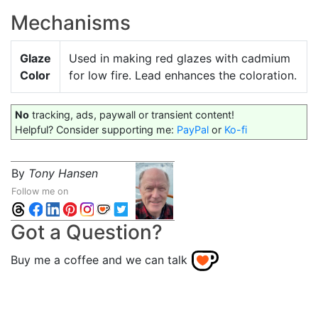
Mechanisms
Glaze
Used in making red glazes with cadmium
Color
for low fire. Lead enhances the coloration.
No
tracking, ads, paywall or transient content!
Helpful? Consider supporting me:
PayPal
or
Ko-fi
By
Tony Hansen
Follow me on
Got a Question?
Buy me a coffee and we can talk