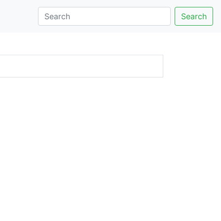
Search