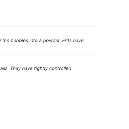
g the pebbles into a powder. Frits have
ass. They have tightly controlled