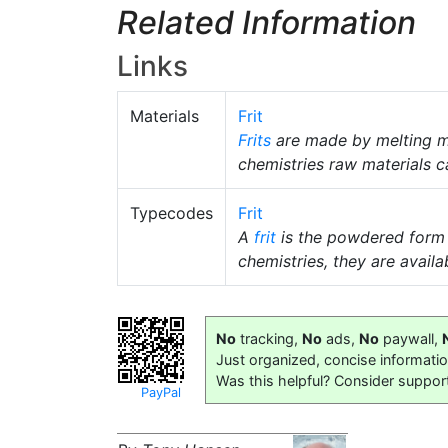
Related Information
Links
Materials
Frit
Frits
are made by melting m
chemistries raw materials c
Typecodes
Frit
A
frit
is the powdered form
chemistries, they are availab
No
tracking,
No
ads,
No
paywall,
Just organized, concise informati
Was this helpful? Consider suppor
PayPal