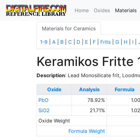
(
Home
Oxides
Materials
Materials for Ceramics
1-9
|
A
|
B
|
C
|
D
|
E
|
F
|
Frits
|
G
|
H
|
I
|
Keramikos Fritte 
Description
: Lead Monosilicate frit, Loodmo
Oxide
Analysis
Formula
PbO
78.92%
1.0
SiO2
21.71%
1.0
Oxide Weight
Formula Weight