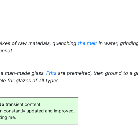
ixes of raw materials, quenching
the melt
in water, grindin
annot.
 a man-made glass.
Frits
are premelted, then ground to a gl
le for glazes of all types.
No
transient content!
on constantly updated and improved.
ting me.