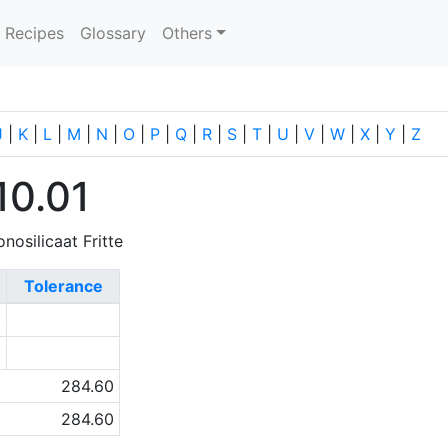
current)
Recipes
Glossary
Others
J
|
K
|
L
|
M
|
N
|
O
|
P
|
Q
|
R
|
S
|
T
|
U
|
V
|
W
|
X
|
Y
|
Z
10.01
nosilicaat Fritte
Tolerance
0
2
284.60
284.60