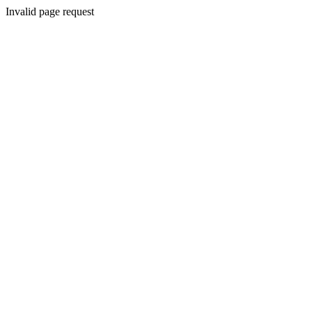
Invalid page request